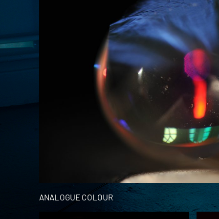
ANALOGUE COLOUR