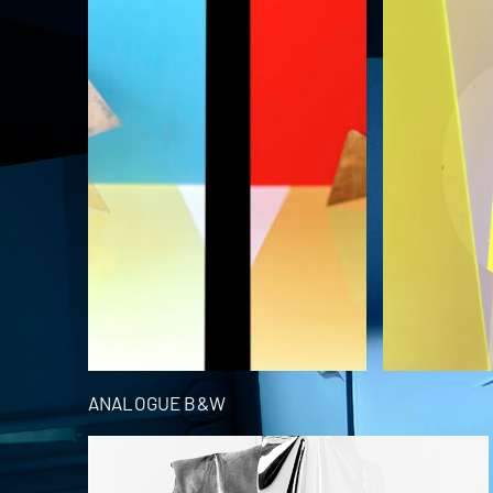
ANALOGUE B&W