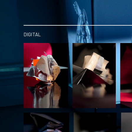
DIGITAL